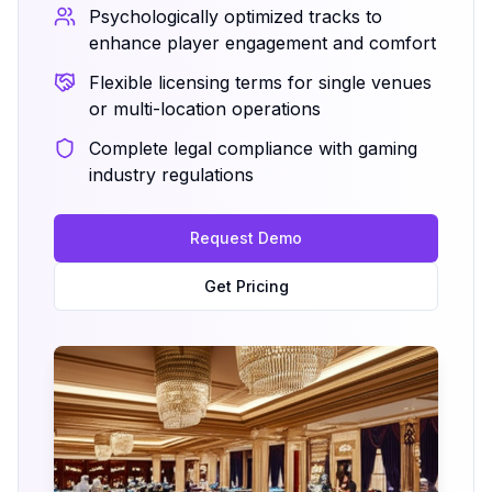
Psychologically optimized tracks to
enhance player engagement and comfort
Flexible licensing terms for single venues
or multi-location operations
Complete legal compliance with gaming
industry regulations
Request Demo
Get Pricing