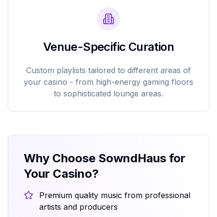
Venue-Specific Curation
Custom playlists tailored to different areas of
your casino - from high-energy gaming floors
to sophisticated lounge areas.
Why Choose SowndHaus for
Your Casino?
Premium quality music from professional
artists and producers