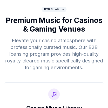
B2B Solutions
Premium Music for Casinos
& Gaming Venues
Elevate your casino atmosphere with
professionally curated music. Our B2B
licensing program provides high-quality,
royalty-cleared music specifically designed
for gaming environments.