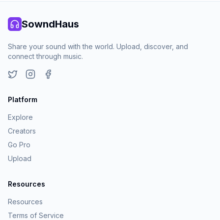
SowndHaus
Share your sound with the world. Upload, discover, and
connect through music.
Twitter
Instagram
Facebook
Platform
Explore
Creators
Go Pro
Upload
Resources
Resources
Terms of Service