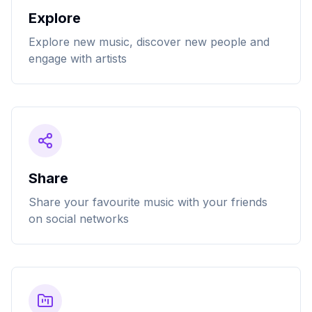
Explore
Explore new music, discover new people and
engage with artists
Share
Share your favourite music with your friends
on social networks