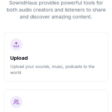
SowndHaus provides powerful tools for
both audio creators and listeners to share
and discover amazing content.
Upload
Upload your sounds, music, podcasts to the
world