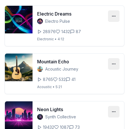
Electric Dreams
Electro Pulse
28976
1432
87
Electronic
•
4:12
Mountain Echo
Acoustic Journey
8765
532
41
Acoustic
•
5:21
Neon Lights
Synth Collective
19432
1087
73