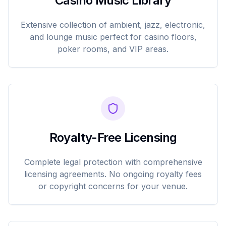
Casino Music Library
Extensive collection of ambient, jazz, electronic,
and lounge music perfect for casino floors,
poker rooms, and VIP areas.
Royalty-Free Licensing
Complete legal protection with comprehensive
licensing agreements. No ongoing royalty fees
or copyright concerns for your venue.