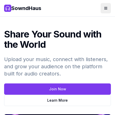
SowndHaus
Men
SowndHaus
Share Your Sound with
the World
Upload your music, connect with listeners,
and grow your audience on the platform
built for audio creators.
Join Now
Learn More