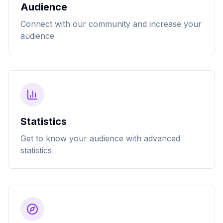
Audience
Connect with our community and increase your
audience
Statistics
Get to know your audience with advanced
statistics