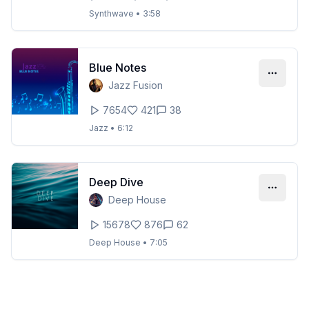
Synthwave
•
3:58
Blue Notes
Jazz Fusion
7654
421
38
Jazz
•
6:12
Deep Dive
Deep House
15678
876
62
Deep House
•
7:05