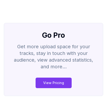
Go Pro
Get more upload space for your
tracks, stay in touch with your
audience, view advanced statistics,
and more...
View Pricing