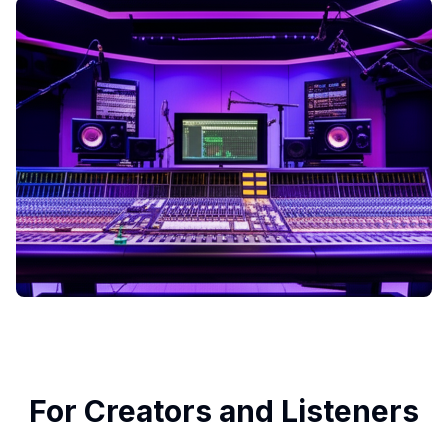
For Creators and Listeners