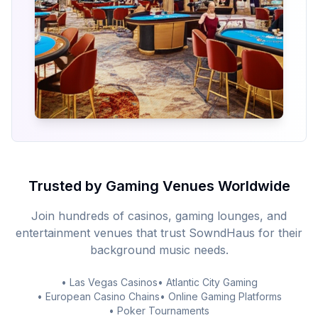
Trusted by Gaming Venues Worldwide
Join hundreds of casinos, gaming lounges, and
entertainment venues that trust SowndHaus for their
background music needs.
• Las Vegas Casinos
• Atlantic City Gaming
• European Casino Chains
• Online Gaming Platforms
• Poker Tournaments