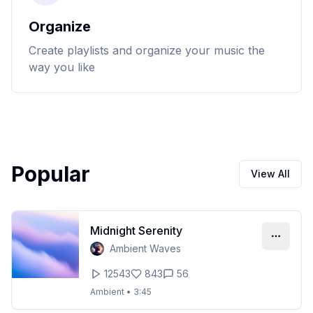
Organize
Create playlists and organize your music the
way you like
Popular
View All
Midnight Serenity
Ambient Waves
12543
843
56
Ambient
•
3:45