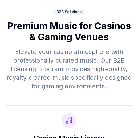
B2B Solutions
Premium Music for Casinos
& Gaming Venues
Elevate your casino atmosphere with
professionally curated music. Our B2B
licensing program provides high-quality,
royalty-cleared music specifically designed
for gaming environments.