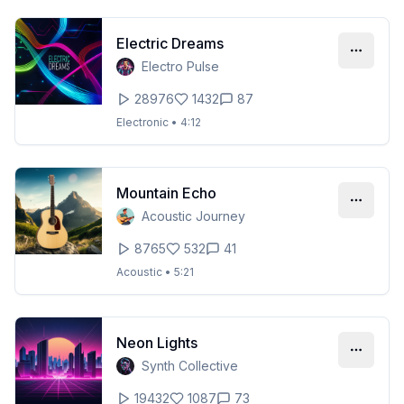
Electric Dreams
Electro Pulse
28976
1432
87
Electronic
•
4:12
Mountain Echo
Acoustic Journey
8765
532
41
Acoustic
•
5:21
Neon Lights
Synth Collective
19432
1087
73