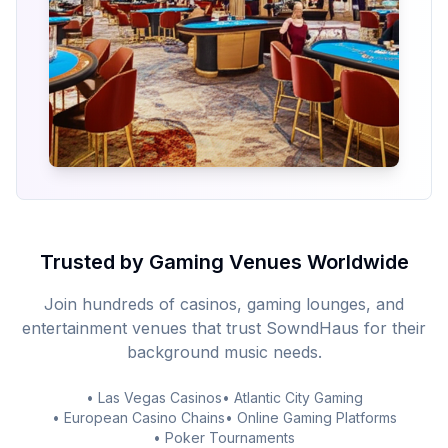
Trusted by Gaming Venues Worldwide
Join hundreds of casinos, gaming lounges, and
entertainment venues that trust SowndHaus for their
background music needs.
• Las Vegas Casinos
• Atlantic City Gaming
• European Casino Chains
• Online Gaming Platforms
• Poker Tournaments