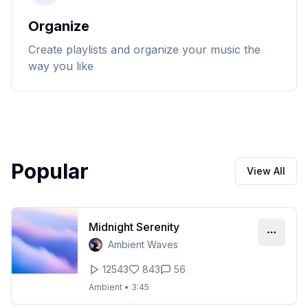
Organize
Create playlists and organize your music the
way you like
Popular
View All
Midnight Serenity
Ambient Waves
12543
843
56
Ambient
•
3:45