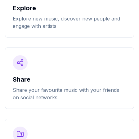
Explore
Explore new music, discover new people and
engage with artists
Share
Share your favourite music with your friends
on social networks