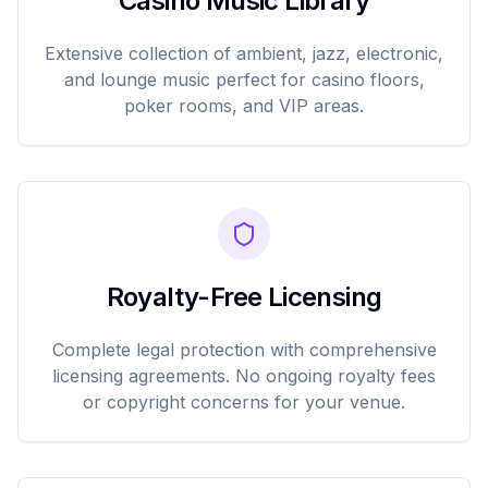
Casino Music Library
Extensive collection of ambient, jazz, electronic,
and lounge music perfect for casino floors,
poker rooms, and VIP areas.
Royalty-Free Licensing
Complete legal protection with comprehensive
licensing agreements. No ongoing royalty fees
or copyright concerns for your venue.