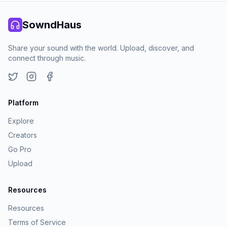
SowndHaus
Share your sound with the world. Upload, discover, and
connect through music.
Twitter
Instagram
Facebook
Platform
Explore
Creators
Go Pro
Upload
Resources
Resources
Terms of Service