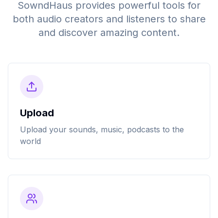
SowndHaus provides powerful tools for
both audio creators and listeners to share
and discover amazing content.
Upload
Upload your sounds, music, podcasts to the
world