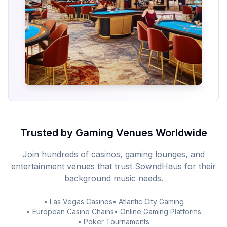
Trusted by Gaming Venues Worldwide
Join hundreds of casinos, gaming lounges, and
entertainment venues that trust SowndHaus for their
background music needs.
• Las Vegas Casinos
• Atlantic City Gaming
• European Casino Chains
• Online Gaming Platforms
• Poker Tournaments