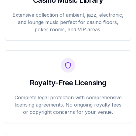
Casino Music Library
Extensive collection of ambient, jazz, electronic,
and lounge music perfect for casino floors,
poker rooms, and VIP areas.
Royalty-Free Licensing
Complete legal protection with comprehensive
licensing agreements. No ongoing royalty fees
or copyright concerns for your venue.