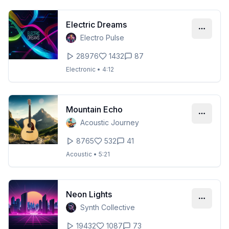
Electric Dreams
Electro Pulse
28976
1432
87
Electronic
•
4:12
Mountain Echo
Acoustic Journey
8765
532
41
Acoustic
•
5:21
Neon Lights
Synth Collective
19432
1087
73