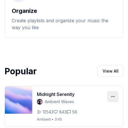
Organize
Create playlists and organize your music the
way you like
Popular
View All
Midnight Serenity
Ambient Waves
12543
843
56
Ambient
•
3:45