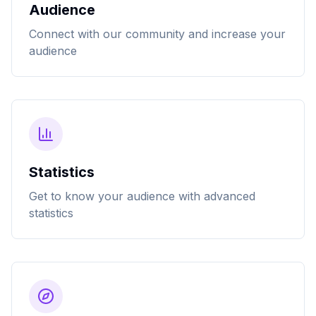
Audience
Connect with our community and increase your
audience
Statistics
Get to know your audience with advanced
statistics