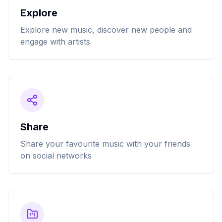
Explore
Explore new music, discover new people and
engage with artists
Share
Share your favourite music with your friends
on social networks