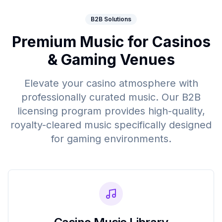
B2B Solutions
Premium Music for Casinos
& Gaming Venues
Elevate your casino atmosphere with
professionally curated music. Our B2B
licensing program provides high-quality,
royalty-cleared music specifically designed
for gaming environments.