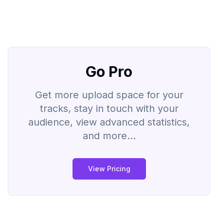
Go Pro
Get more upload space for your
tracks, stay in touch with your
audience, view advanced statistics,
and more...
View Pricing