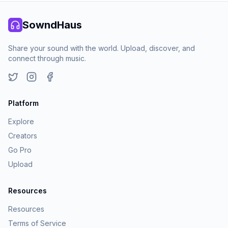
SowndHaus
Share your sound with the world. Upload, discover, and
connect through music.
Twitter
Instagram
Facebook
Platform
Explore
Creators
Go Pro
Upload
Resources
Resources
Terms of Service