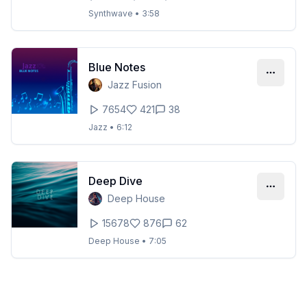
Synthwave
•
3:58
Blue Notes
Jazz Fusion
7654
421
38
Jazz
•
6:12
Deep Dive
Deep House
15678
876
62
Deep House
•
7:05