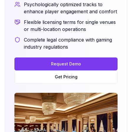
Psychologically optimized tracks to
enhance player engagement and comfort
Flexible licensing terms for single venues
or multi-location operations
Complete legal compliance with gaming
industry regulations
Request Demo
Get Pricing