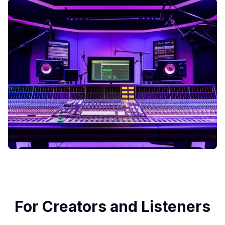
For Creators and Listeners