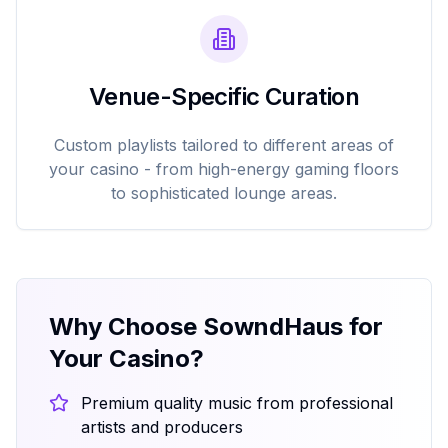
Venue-Specific Curation
Custom playlists tailored to different areas of
your casino - from high-energy gaming floors
to sophisticated lounge areas.
Why Choose SowndHaus for
Your Casino?
Premium quality music from professional
artists and producers