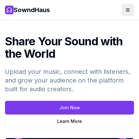
SowndHaus
Men
SowndHaus
Share Your Sound with
the World
Upload your music, connect with listeners,
and grow your audience on the platform
built for audio creators.
Join Now
Learn More