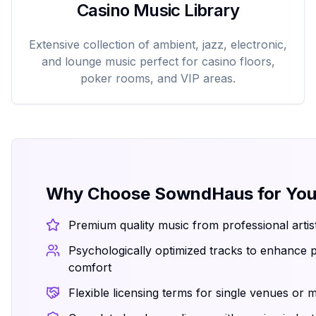
Casino Music Library
Extensive collection of ambient, jazz, electronic,
and lounge music perfect for casino floors,
poker rooms, and VIP areas.
Why Choose SowndHaus for You
Premium quality music from professional arti
Psychologically optimized tracks to enhance
comfort
Flexible licensing terms for single venues or m