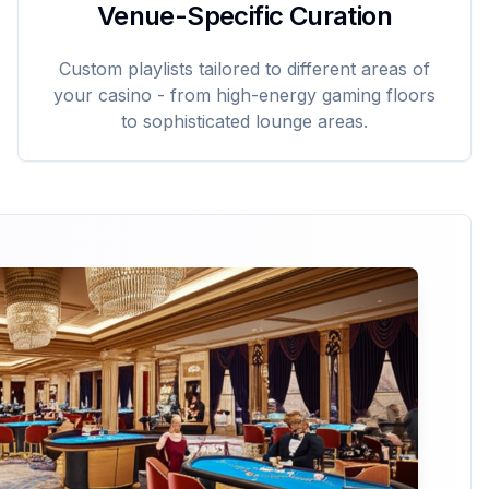
Venue-Specific Curation
Custom playlists tailored to different areas of
your casino - from high-energy gaming floors
to sophisticated lounge areas.