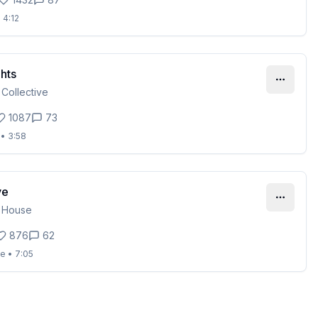
•
4:12
hts
 Collective
1087
73
•
3:58
ve
 House
876
62
se
•
7:05