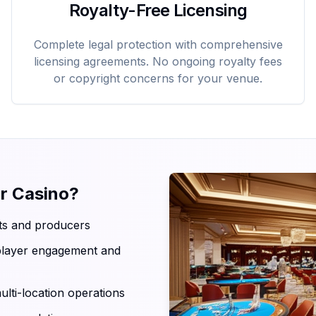
Royalty-Free Licensing
Complete legal protection with comprehensive
licensing agreements. No ongoing royalty fees
or copyright concerns for your venue.
r Casino?
sts and producers
 player engagement and
ulti-location operations