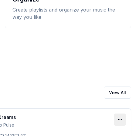
Create playlists and organize your music the
way you like
View All
 Dreams
ro Pulse
1432
87