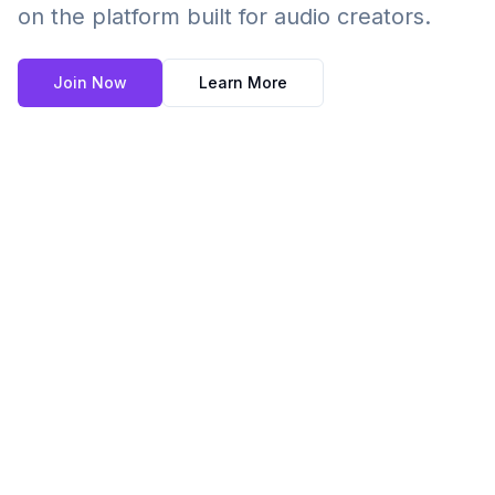
on the platform built for audio creators.
Join Now
Learn More