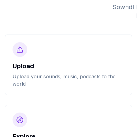
SowndHau
Upload
Upload your sounds, music, podcasts to the
world
Explore