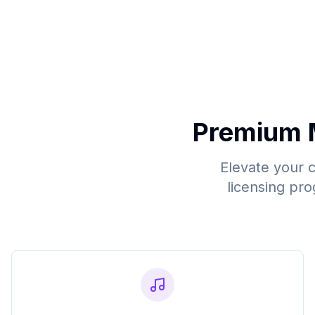
Premium 
Elevate your 
licensing pro