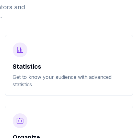
ators and
.
Statistics
Get to know your audience with advanced
statistics
Organize