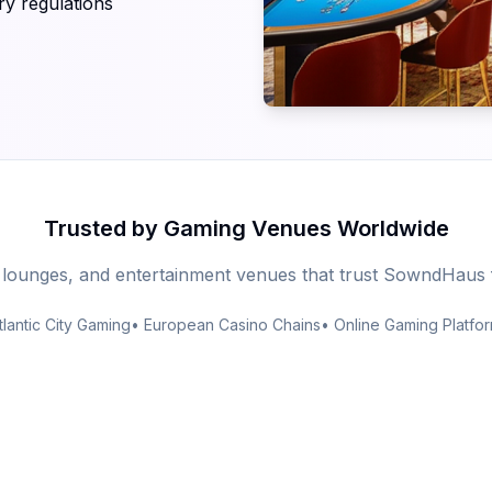
ry regulations
Trusted by Gaming Venues Worldwide
 lounges, and entertainment venues that trust SowndHaus 
tlantic City Gaming
• European Casino Chains
• Online Gaming Platfo