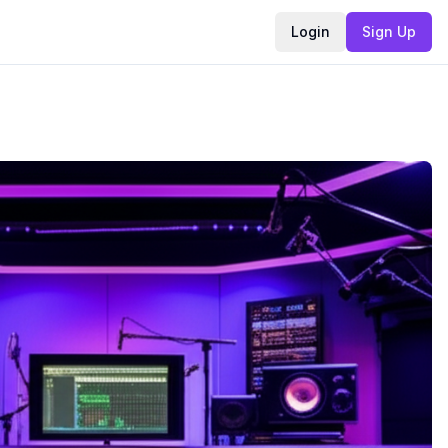
Login
Sign Up