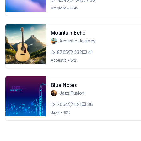
Ambient
•
3:45
Mountain Echo
Acoustic Journey
8765
532
41
Acoustic
•
5:21
Blue Notes
Jazz Fusion
7654
421
38
Jazz
•
6:12