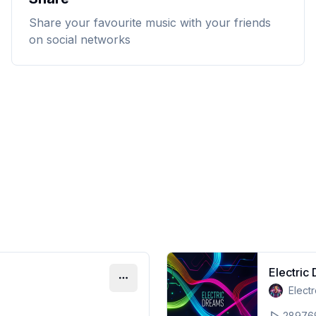
Share your favourite music with your friends
on social networks
Electric
Elect
28976