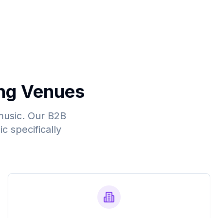
ng Venues
music. Our B2B
c specifically