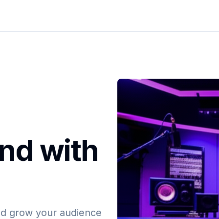
nd with
and grow your audience