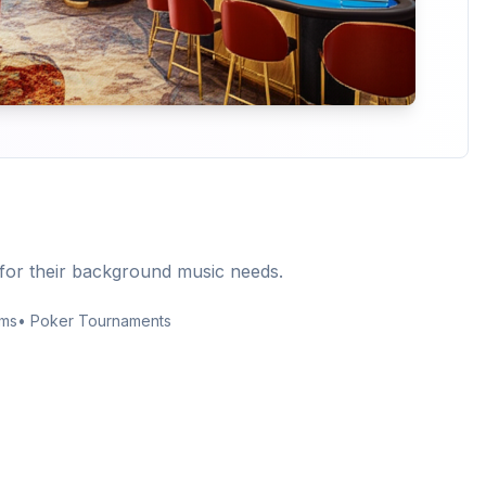
for their background music needs.
rms
• Poker Tournaments