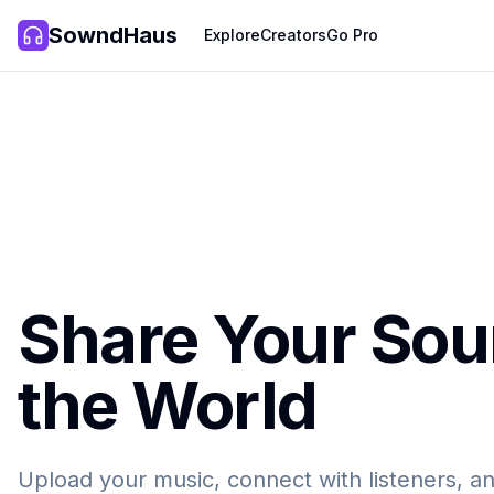
SowndHaus
Explore
Creators
Go Pro
SowndHaus
Share Your Sou
the World
Upload your music, connect with listeners, 