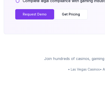
Complete legal compliance with gaming indust
Request Demo
Get Pricing
Join hundreds of casinos, gaming
• Las Vegas Casinos
• A