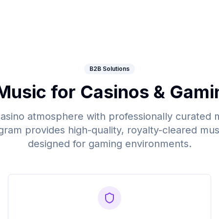
B2B Solutions
Music for Casinos & Gami
casino atmosphere with professionally curated 
gram provides high-quality, royalty-cleared musi
designed for gaming environments.