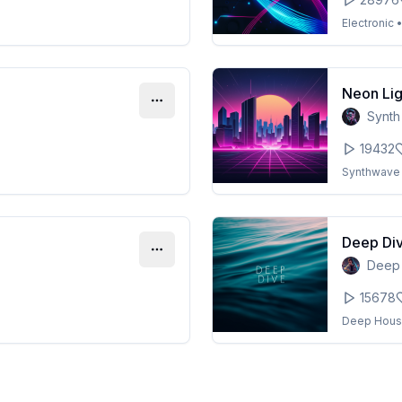
Electronic
Neon Lig
Synth
19432
Synthwave
Deep Di
Deep
15678
Deep Hou