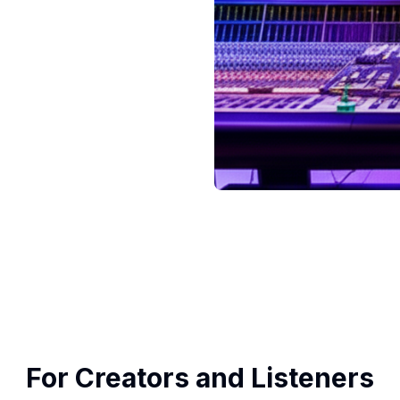
For Creators and Listeners