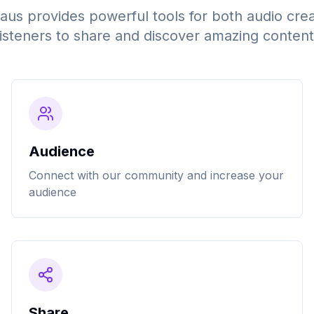
s provides powerful tools for both audio cre
listeners to share and discover amazing content
Audience
Connect with our community and increase your
audience
Share