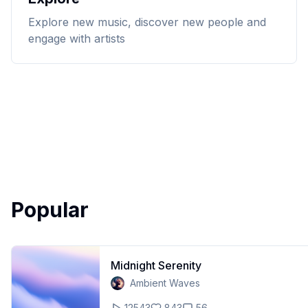
Explore new music, discover new people and
engage with artists
Popular
Midnight Serenity
Ambient Waves
12543
843
56