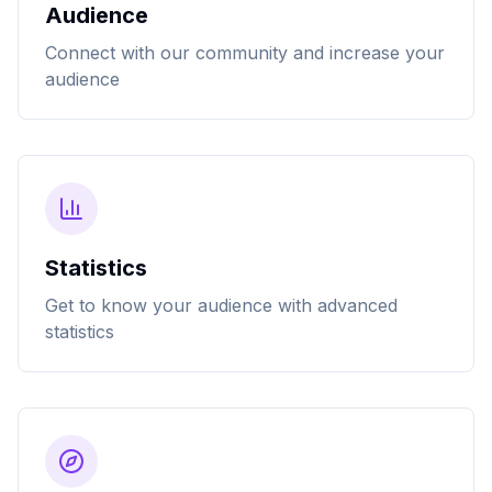
Audience
Connect with our community and increase your
audience
Statistics
Get to know your audience with advanced
statistics