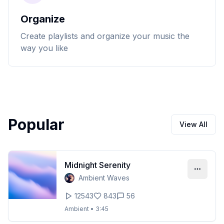
Organize
Create playlists and organize your music the
way you like
Popular
View All
Midnight Serenity
Ambient Waves
12543
843
56
Ambient
•
3:45