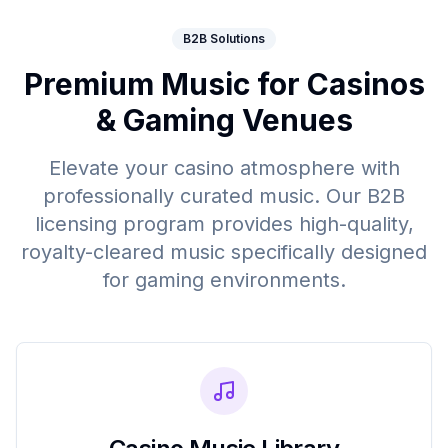
B2B Solutions
Premium Music for Casinos
& Gaming Venues
Elevate your casino atmosphere with
professionally curated music. Our B2B
licensing program provides high-quality,
royalty-cleared music specifically designed
for gaming environments.