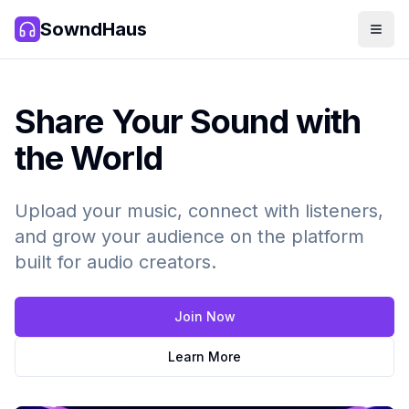
SowndHaus
Men
SowndHaus
Share Your Sound with
the World
Upload your music, connect with listeners,
and grow your audience on the platform
built for audio creators.
Join Now
Learn More