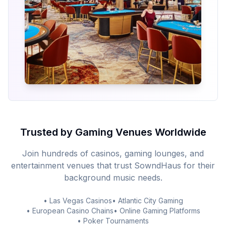
Trusted by Gaming Venues Worldwide
Join hundreds of casinos, gaming lounges, and
entertainment venues that trust SowndHaus for their
background music needs.
• Las Vegas Casinos
• Atlantic City Gaming
• European Casino Chains
• Online Gaming Platforms
• Poker Tournaments