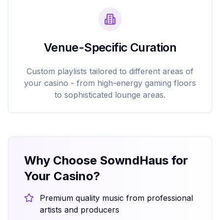
Venue-Specific Curation
Custom playlists tailored to different areas of
your casino - from high-energy gaming floors
to sophisticated lounge areas.
Why Choose SowndHaus for
Your Casino?
Premium quality music from professional
artists and producers