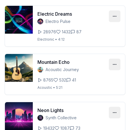
Electric Dreams
Electro Pulse
28976
1432
87
Electronic
•
4:12
Mountain Echo
Acoustic Journey
8765
532
41
Acoustic
•
5:21
Neon Lights
Synth Collective
19432
1087
73