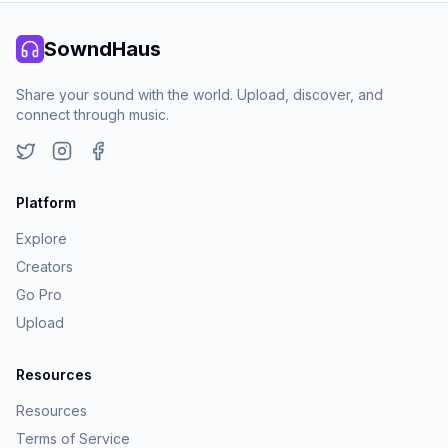
SowndHaus
Share your sound with the world. Upload, discover, and
connect through music.
Twitter
Instagram
Facebook
Platform
Explore
Creators
Go Pro
Upload
Resources
Resources
Terms of Service