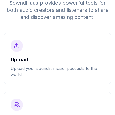
SowndHaus provides powerful tools for
both audio creators and listeners to share
and discover amazing content.
Upload
Upload your sounds, music, podcasts to the
world