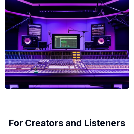
For Creators and Listeners