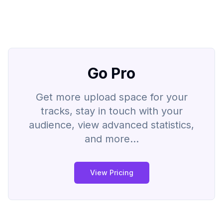
Go Pro
Get more upload space for your
tracks, stay in touch with your
audience, view advanced statistics,
and more...
View Pricing