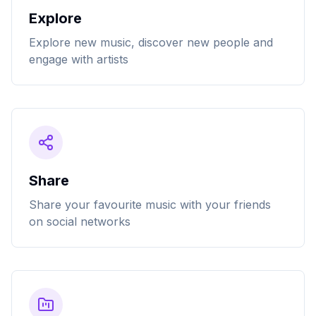
Explore
Explore new music, discover new people and
engage with artists
Share
Share your favourite music with your friends
on social networks