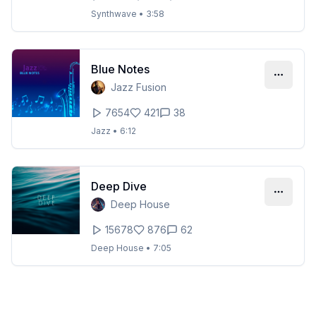
Synthwave
•
3:58
Blue Notes
Jazz Fusion
7654
421
38
Jazz
•
6:12
Deep Dive
Deep House
15678
876
62
Deep House
•
7:05