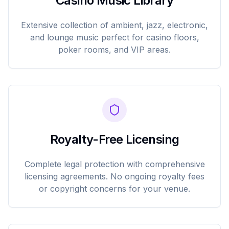
Casino Music Library
Extensive collection of ambient, jazz, electronic,
and lounge music perfect for casino floors,
poker rooms, and VIP areas.
Royalty-Free Licensing
Complete legal protection with comprehensive
licensing agreements. No ongoing royalty fees
or copyright concerns for your venue.