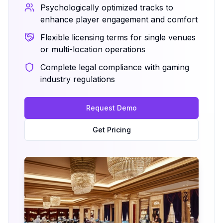
Psychologically optimized tracks to
enhance player engagement and comfort
Flexible licensing terms for single venues
or multi-location operations
Complete legal compliance with gaming
industry regulations
Request Demo
Get Pricing