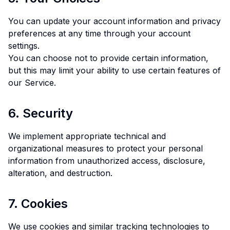
You can update your account information and privacy
preferences at any time through your account
settings.
You can choose not to provide certain information,
but this may limit your ability to use certain features of
our Service.
6. Security
We implement appropriate technical and
organizational measures to protect your personal
information from unauthorized access, disclosure,
alteration, and destruction.
7. Cookies
We use cookies and similar tracking technologies to