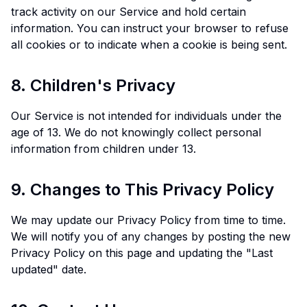
track activity on our Service and hold certain
information. You can instruct your browser to refuse
all cookies or to indicate when a cookie is being sent.
8. Children's Privacy
Our Service is not intended for individuals under the
age of 13. We do not knowingly collect personal
information from children under 13.
9. Changes to This Privacy Policy
We may update our Privacy Policy from time to time.
We will notify you of any changes by posting the new
Privacy Policy on this page and updating the "Last
updated" date.