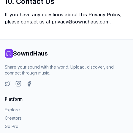
10. Contact Us
If you have any questions about this Privacy Policy,
please contact us at
privacy@sowndhaus.com
.
SowndHaus
Share your sound with the world. Upload, discover, and
connect through music.
Twitter
Instagram
Facebook
Platform
Explore
Creators
Go Pro