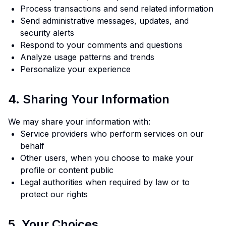
Process transactions and send related information
Send administrative messages, updates, and
security alerts
Respond to your comments and questions
Analyze usage patterns and trends
Personalize your experience
4. Sharing Your Information
We may share your information with:
Service providers who perform services on our
behalf
Other users, when you choose to make your
profile or content public
Legal authorities when required by law or to
protect our rights
5. Your Choices