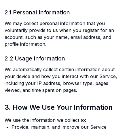
2.1 Personal Information
We may collect personal information that you
voluntarily provide to us when you register for an
account, such as your name, email address, and
profile information.
2.2 Usage Information
We automatically collect certain information about
your device and how you interact with our Service,
including your IP address, browser type, pages
viewed, and time spent on pages.
3. How We Use Your Information
We use the information we collect to:
Provide, maintain, and improve our Service