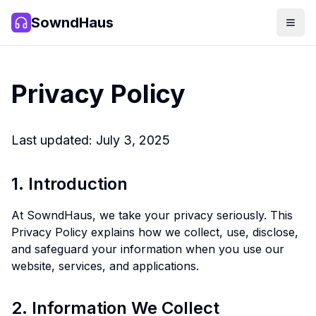
SowndHaus
Men
SowndHaus
Privacy Policy
Last updated: July 3, 2025
1. Introduction
At SowndHaus, we take your privacy seriously. This
Privacy Policy explains how we collect, use, disclose,
and safeguard your information when you use our
website, services, and applications.
2. Information We Collect