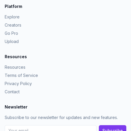
Platform
Explore
Creators
Go Pro
Upload
Resources
Resources
Terms of Service
Privacy Policy
Contact
Newsletter
Subscribe to our newsletter for updates and new features.
Subscribe