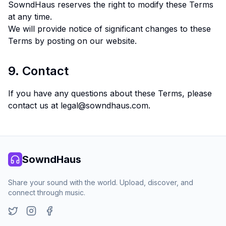
SowndHaus reserves the right to modify these Terms
at any time.
We will provide notice of significant changes to these
Terms by posting on our website.
9. Contact
If you have any questions about these Terms, please
contact us at
legal@sowndhaus.com
.
SowndHaus
Share your sound with the world. Upload, discover, and
connect through music.
Twitter
Instagram
Facebook