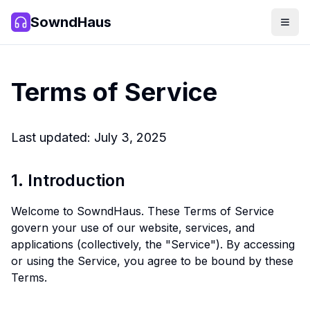
SowndHaus
Men
SowndHaus
Terms of Service
Last updated: July 3, 2025
1. Introduction
Welcome to SowndHaus. These Terms of Service
govern your use of our website, services, and
applications (collectively, the "Service"). By accessing
or using the Service, you agree to be bound by these
Terms.