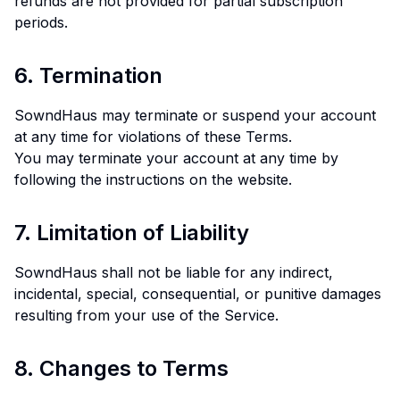
refunds are not provided for partial subscription
periods.
6. Termination
SowndHaus may terminate or suspend your account
at any time for violations of these Terms.
You may terminate your account at any time by
following the instructions on the website.
7. Limitation of Liability
SowndHaus shall not be liable for any indirect,
incidental, special, consequential, or punitive damages
resulting from your use of the Service.
8. Changes to Terms