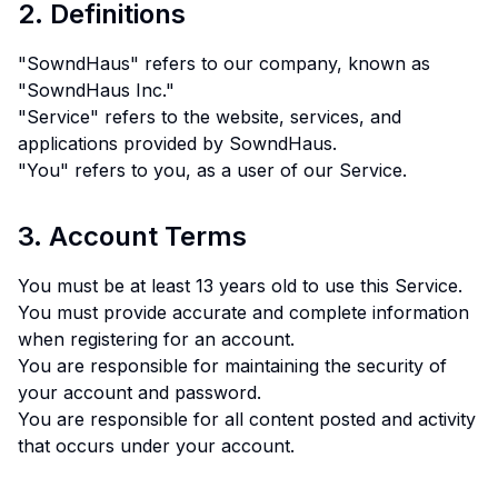
2. Definitions
"SowndHaus" refers to our company, known as
"SowndHaus Inc."
"Service" refers to the website, services, and
applications provided by SowndHaus.
"You" refers to you, as a user of our Service.
3. Account Terms
You must be at least 13 years old to use this Service.
You must provide accurate and complete information
when registering for an account.
You are responsible for maintaining the security of
your account and password.
You are responsible for all content posted and activity
that occurs under your account.