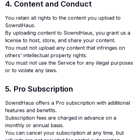
4. Content and Conduct
You retain all rights to the content you upload to
SowndHaus.
By uploading content to SowndHaus, you grant us a
license to host, store, and share your content.
You must not upload any content that infringes on
others' intellectual property rights.
You must not use the Service for any illegal purposes
or to violate any laws.
5. Pro Subscription
SowndHaus offers a Pro subscription with additional
features and benefits.
Subscription fees are charged in advance on a
monthly or annual basis.
You can cancel your subscription at any time, but